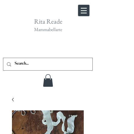
Rita Reade
Mammabellarte