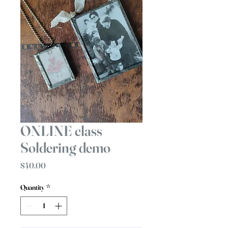
ONLINE class
Soldering demo
Price
$40.00
Quantity
*